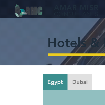
AMA
R MISR
CONS
ULTANTS
Hotels & 
Egypt
Dubai