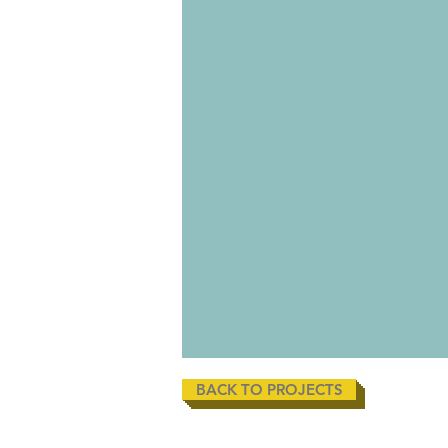
BACK TO PROJECTS