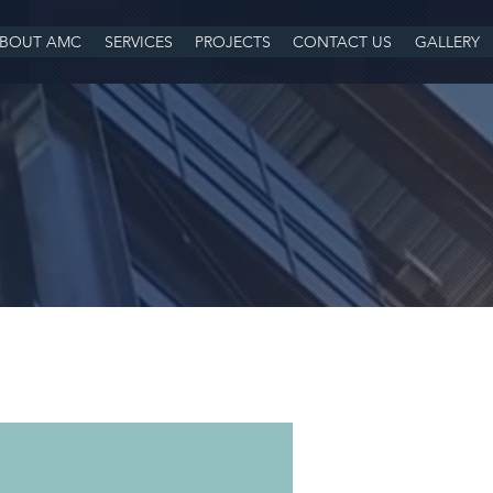
BOUT AMC
SERVICES
PROJECTS
CONTACT US
GALLERY