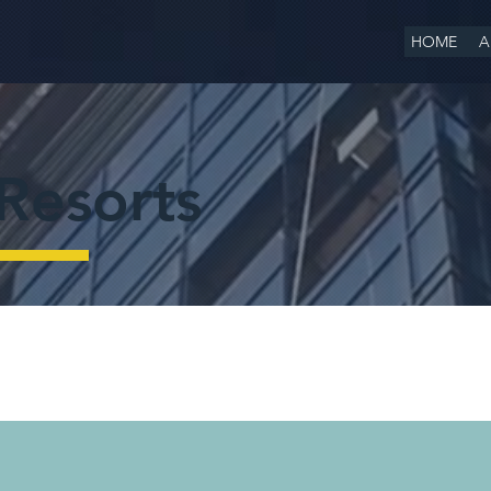
HOME
A
Resorts